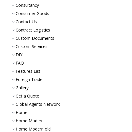
Consultancy
Consumer Goods
Contact Us
Contract Logistics
Custom Documents
Custom Services
DIY
FAQ
Features List
Foreign Trade
Gallery
Get a Quote
Global Agents Network
Home
Home Modern
Home Modern old