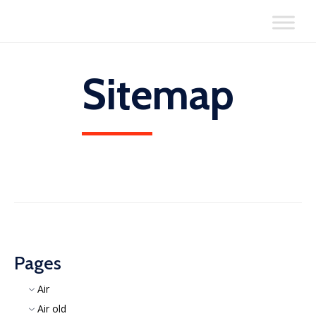
Skip
to
content
Sitemap
Pages
Air
Air old