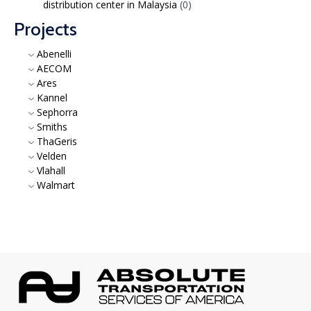
distribution center in Malaysia
(0)
Projects
Abenelli
AECOM
Ares
Kannel
Sephorra
Smiths
ThaGeris
Velden
Vlahall
Walmart