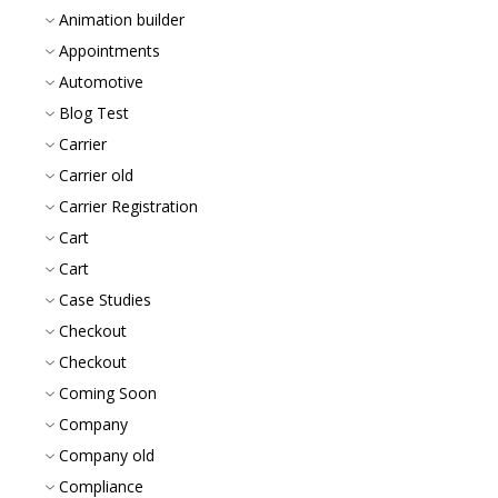
Animation builder
Appointments
Automotive
Blog Test
Carrier
Carrier old
Carrier Registration
Cart
Cart
Case Studies
Checkout
Checkout
Coming Soon
Company
Company old
Compliance