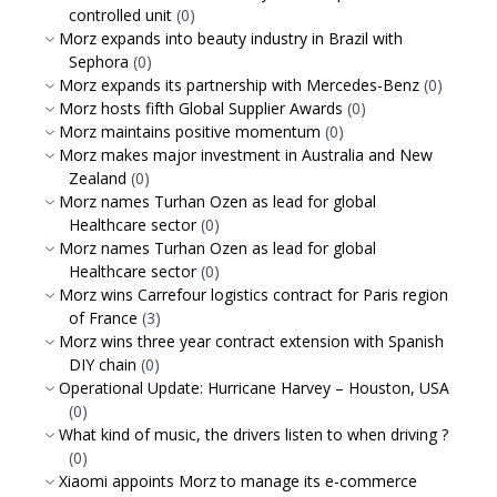
controlled unit
(0)
Morz expands into beauty industry in Brazil with
Sephora
(0)
Morz expands its partnership with Mercedes-Benz
(0)
Morz hosts fifth Global Supplier Awards
(0)
Morz maintains positive momentum
(0)
Morz makes major investment in Australia and New
Zealand
(0)
Morz names Turhan Ozen as lead for global
Healthcare sector
(0)
Morz names Turhan Ozen as lead for global
Healthcare sector
(0)
Morz wins Carrefour logistics contract for Paris region
of France
(3)
Morz wins three year contract extension with Spanish
DIY chain
(0)
Operational Update: Hurricane Harvey – Houston, USA
(0)
What kind of music, the drivers listen to when driving ?
(0)
Xiaomi appoints Morz to manage its e-commerce