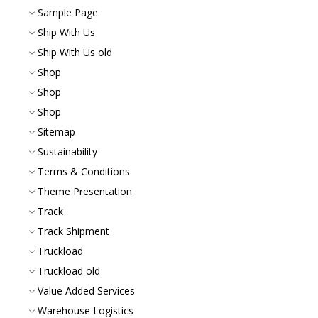
Sample Page
Ship With Us
Ship With Us old
Shop
Shop
Shop
Sitemap
Sustainability
Terms & Conditions
Theme Presentation
Track
Track Shipment
Truckload
Truckload old
Value Added Services
Warehouse Logistics