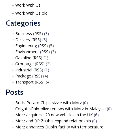
Work With Us
Work With Us old
Categories
Business
(
RSS
) (3)
Delivery
(
RSS
) (3)
Engineering
(
RSS
) (5)
Environment
(
RSS
) (3)
Gasoline
(
RSS
) (1)
Groupage
(
RSS
) (2)
Industrial
(
RSS
) (1)
Package
(
RSS
) (4)
Transport
(
RSS
) (4)
Posts
Burts Potato Chips sizzle with Morz
(0)
Colgate-Palmolive renews with Morz in Malaysia
(0)
Morz acquires 120 new vehicles in the UK
(6)
Morz and BP Zhuhai expand relationship
(0)
Morz enhances Dublin facility with temperature