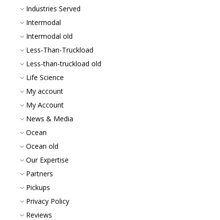
Industries Served
Intermodal
Intermodal old
Less-Than-Truckload
Less-than-truckload old
Life Science
My account
My Account
News & Media
Ocean
Ocean old
Our Expertise
Partners
Pickups
Privacy Policy
Reviews