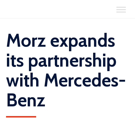
Skip
to
content
Morz expands
its partnership
with Mercedes-
Benz