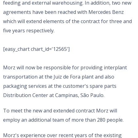
feeding and external warehousing. In addition, two new
agreements have been reached with Mercedes Benz
which will extend elements of the contract for three and
five years respectively.
[easy_chart chart_id='12565']
Morz will now be responsible for providing interplant
transportation at the Juiz de Fora plant and also
packaging services at the customer's spare parts
Distribution Center at Campinas, São Paulo.
To meet the new and extended contract Morz will
employ an additional team of more than 280 people.
Morz's experience over recent years of the existing