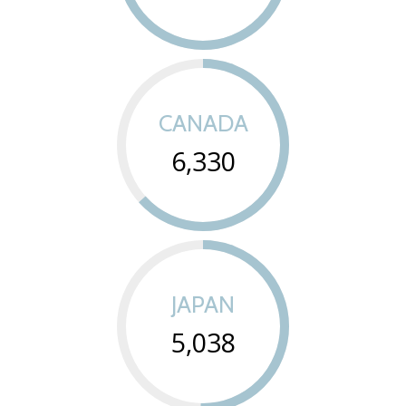
CANADA
6,330
JAPAN
5,038