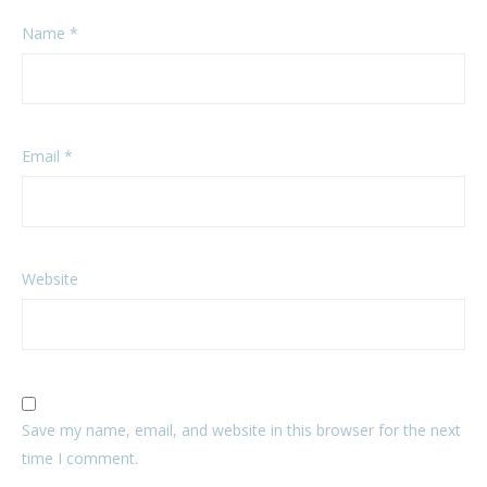
Name
*
Email
*
Website
Save my name, email, and website in this browser for the next
time I comment.