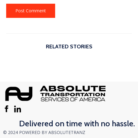
RELATED STORIES
Delivered on time with no hassle.
© 2024 POWERED BY ABSOLUTETRANZ