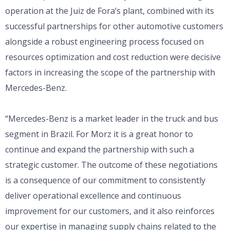
operation at the Juiz de Fora’s plant, combined with its
successful partnerships for other automotive customers
alongside a robust engineering process focused on
resources optimization and cost reduction were decisive
factors in increasing the scope of the partnership with
Mercedes-Benz.
“Mercedes-Benz is a market leader in the truck and bus
segment in Brazil. For Morz it is a great honor to
continue and expand the partnership with such a
strategic customer. The outcome of these negotiations
is a consequence of our commitment to consistently
deliver operational excellence and continuous
improvement for our customers, and it also reinforces
our expertise in managing supply chains related to the