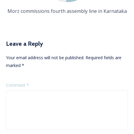
Morz commissions fourth assembly line in Karnataka
Leave a Reply
Your email address will not be published.
Required fields are
marked
*
Comment
*