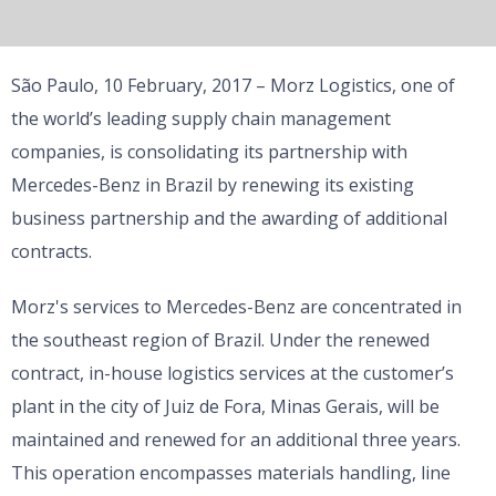
São Paulo, 10 February, 2017 – Morz Logistics, one of
the world’s leading supply chain management
companies, is consolidating its partnership with
Mercedes-Benz in Brazil by renewing its existing
business partnership and the awarding of additional
contracts.
Morz's services to Mercedes-Benz are concentrated in
the southeast region of Brazil. Under the renewed
contract, in-house logistics services at the customer’s
plant in the city of Juiz de Fora, Minas Gerais, will be
maintained and renewed for an additional three years.
This operation encompasses materials handling, line