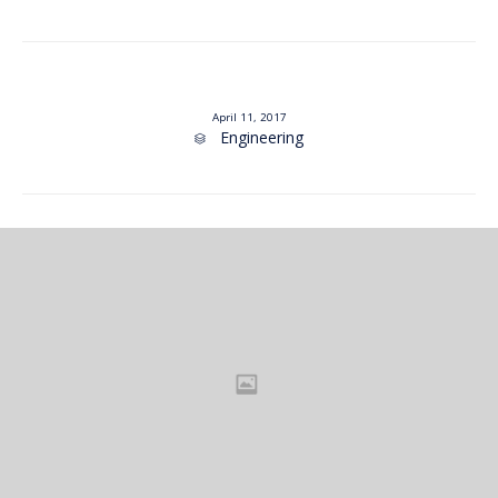
April 11, 2017
Category
Engineering
