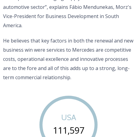
automotive sector”, explains Fábio Mendunekas, Morz's
Vice-President for Business Development in South
America.
He believes that key factors in both the renewal and new
business win were services to Mercedes are competitive
costs, operational excellence and innovative processes
are to the fore and all of this adds up to a strong, long-
term commercial relationship.
USA
111,597