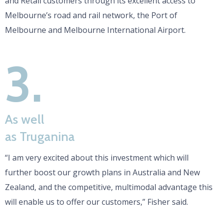
and Retail customers through its excellent access to
Melbourne’s road and rail network, the Port of
Melbourne and Melbourne International Airport.
3.
As well
as Truganina
“I am very excited about this investment which will
further boost our growth plans in Australia and New
Zealand, and the competitive, multimodal advantage this
will enable us to offer our customers,” Fisher said.