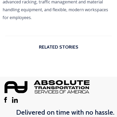
advanced racking, traffic management and material
handling equipment, and flexible, modern workspaces
for employees.
RELATED STORIES
Delivered on time with no hassle.