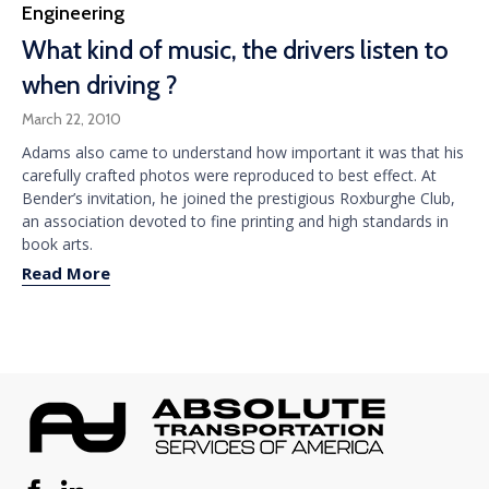
Category
Engineering
What kind of music, the drivers listen to
when driving ?
March 22, 2010
Adams also came to understand how important it was that his
carefully crafted photos were reproduced to best effect. At
Bender’s invitation, he joined the prestigious Roxburghe Club,
an association devoted to fine printing and high standards in
book arts.
Read More